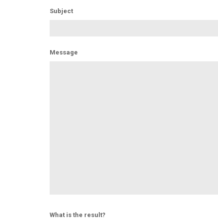
Subject
Message
What is the result?