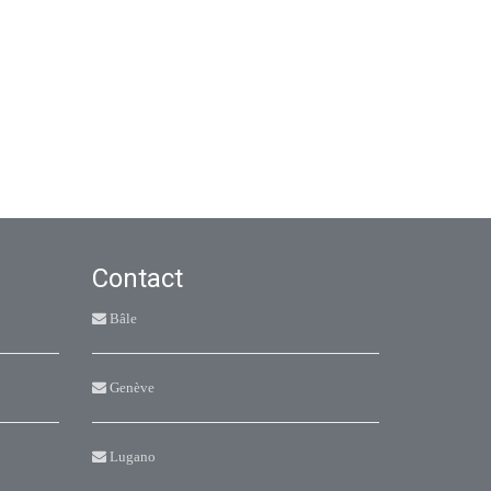
Contact
Bâle
Genève
Lugano