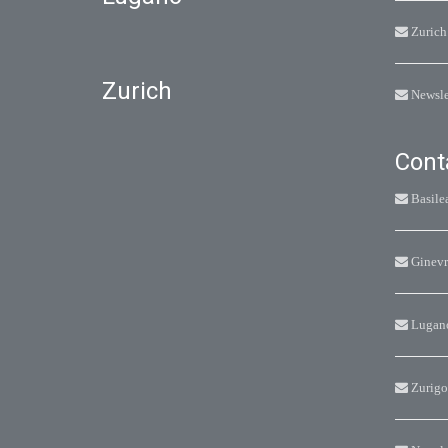
Zurich
Zurich
Newsle
Cont
Basile
Ginevr
Lugan
Zurigo