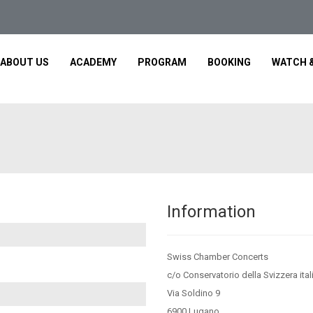
ABOUT US
ACADEMY
PROGRAM
BOOKING
WATCH &
Information
Swiss Chamber Concerts
c/o Conservatorio della Svizzera ital
Via Soldino 9
6900 Lugano