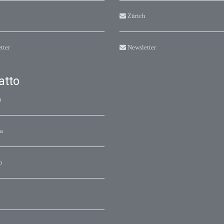
Zürich
tter
Newsletter
atto
a
a
o