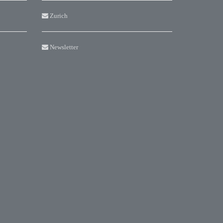
Zurich
Newsletter