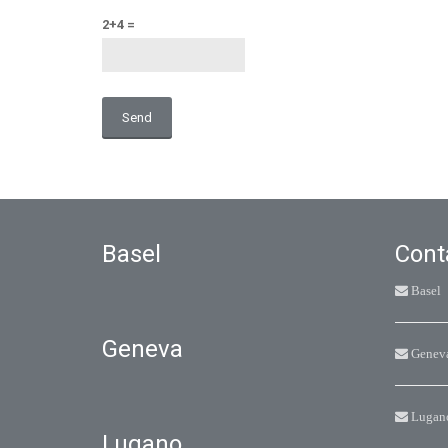
2+4 =
Alternative:
Basel
Cont
Basel
Geneva
Genev
Lugan
Lugano