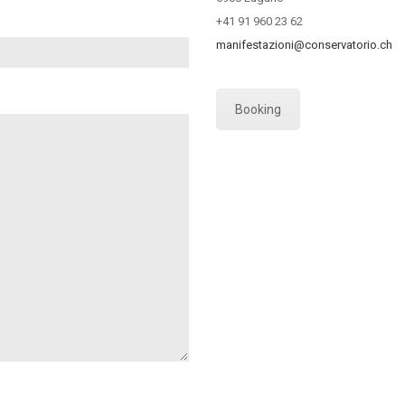
+41 91 960 23 62
manifestazioni@conservatorio.ch
Booking