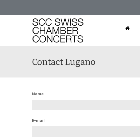
Contact Lugano
Name
E-mail