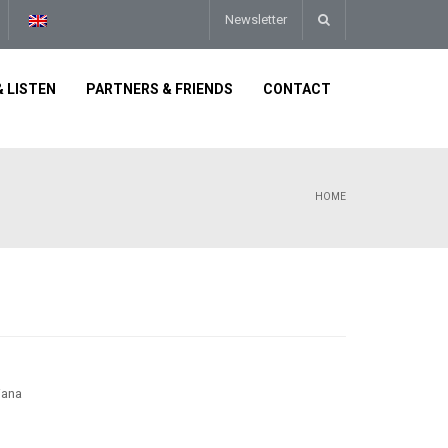
Newsletter
 LISTEN
PARTNERS & FRIENDS
CONTACT
HOME
iana