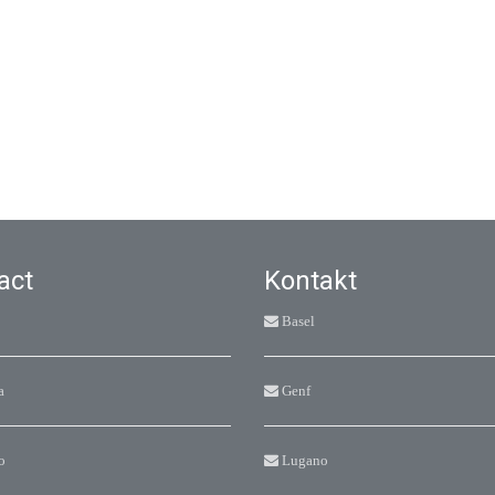
act
Kontakt
Basel
a
Genf
o
Lugano