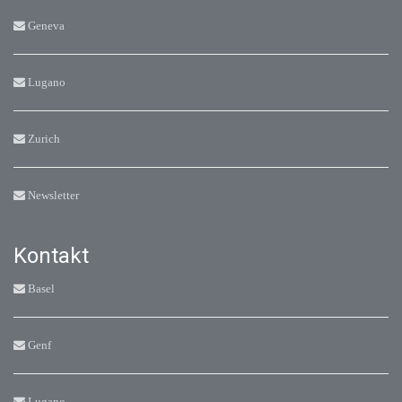
Geneva
Lugano
Zurich
Newsletter
Kontakt
Basel
Genf
Lugano