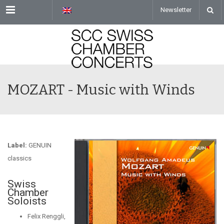
Menu
Newsletter
MOZART - Music with Winds
Label:
GENUIN
classics
Swiss
Chamber
Soloists
Felix Renggli,