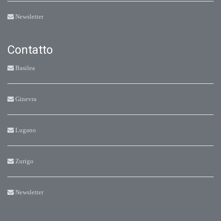
Newsletter
Contatto
Basilea
Ginevra
Lugano
Zurigo
Newsletter