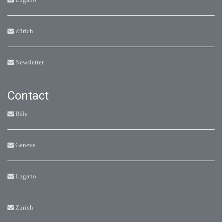
Zürich
Newsletter
Contact
Bâle
Genève
Lugano
Zurich