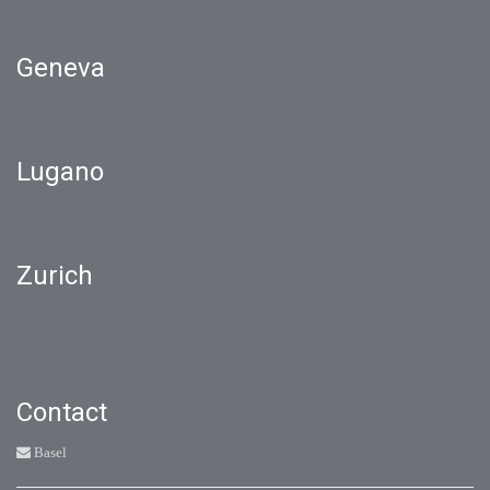
Geneva
Lugano
Zurich
Contact
Basel