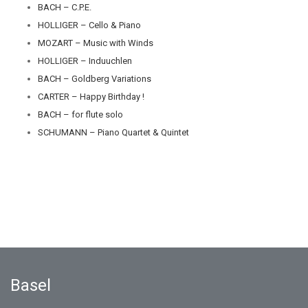
BACH – C.P.E.
HOLLIGER – Cello & Piano
MOZART – Music with Winds
HOLLIGER – Induuchlen
BACH – Goldberg Variations
CARTER – Happy Birthday !
BACH – for flute solo
SCHUMANN – Piano Quartet & Quintet
Basel