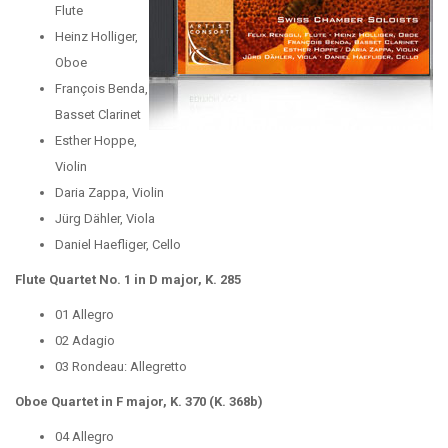
Flute
Heinz Holliger,
Oboe
François Benda,
Basset Clarinet
Esther Hoppe,
Violin
Daria Zappa, Violin
Jürg Dähler, Viola
Daniel Haefliger, Cello
Flute Quartet No. 1 in D major, K. 285
01 Allegro
02 Adagio
03 Rondeau: Allegretto
Oboe Quartet in F major, K. 370 (K. 368b)
04 Allegro