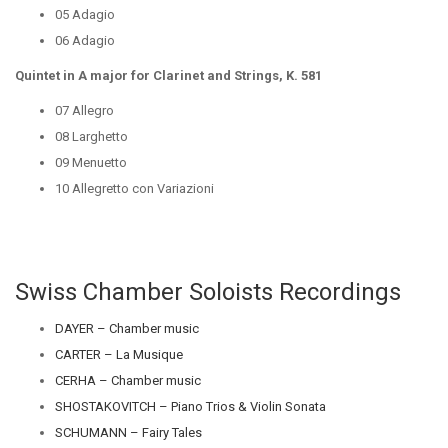
05 Adagio
06 Adagio
Quintet in A major for Clarinet and Strings, K. 581
07 Allegro
08 Larghetto
09 Menuetto
10 Allegretto con Variazioni
Swiss Chamber Soloists Recordings
DAYER – Chamber music
CARTER – La Musique
CERHA – Chamber music
SHOSTAKOVITCH – Piano Trios & Violin Sonata
SCHUMANN – Fairy Tales