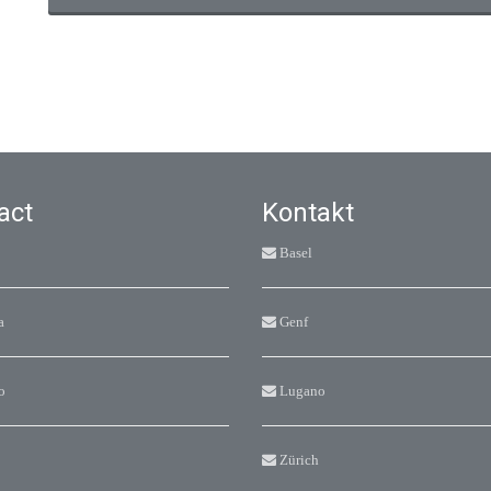
act
Kontakt
Basel
a
Genf
o
Lugano
Zürich