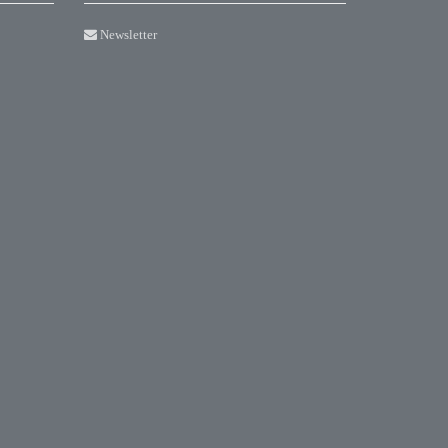
Newsletter