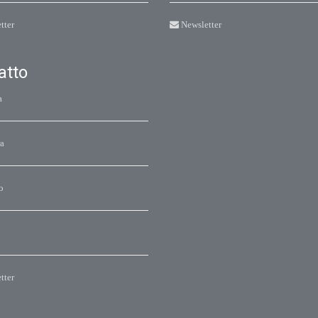
tter
Newsletter
atto
a
a
o
tter