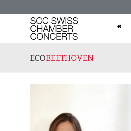
ECO
BEETHOVEN