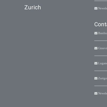
Zurich
Newsle
Cont
Basile
Ginevr
Lugan
Zurigo
Newsle