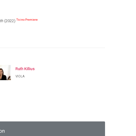
Ticino Premiere
th
(2022)
Ruth Killius
VIOLA
on