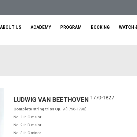
ABOUT US
ACADEMY
PROGRAM
BOOKING
WATCH &
1770-1827
LUDWIG VAN BEETHOVEN
Complete string trios Op. 9
(1796-1798)
No. 1 in G major
No. 2 in D major
No. 3 in C minor