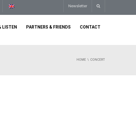
Newsletter
 LISTEN
PARTNERS & FRIENDS
CONTACT
HOME
CONCERT