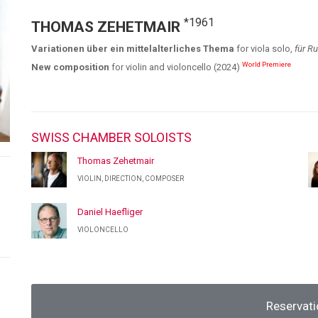
*1961
THOMAS ZEHETMAIR
Variationen über ein mittelalterliches Thema
for viola solo,
für Ru
World Premiere
New composition
for violin and violoncello (2024)
SWISS CHAMBER SOLOISTS
Thomas Zehetmair
VIOLIN, DIRECTION, COMPOSER
Daniel Haefliger
VIOLONCELLO
Reservati