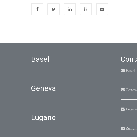
Basel
Cont
Basel
Geneva
Genev
Lugan
Lugano
Zurich