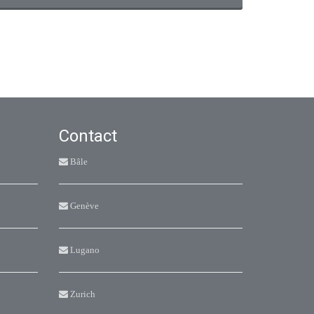
Contact
Bâle
Genève
Lugano
Zurich