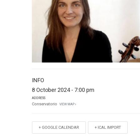
INFO
8 October 2024 - 7:00 pm
ADDRESS
Conservatorio
VIEW MAP
+ GOOGLE CALENDAR
+ ICAL IMPORT