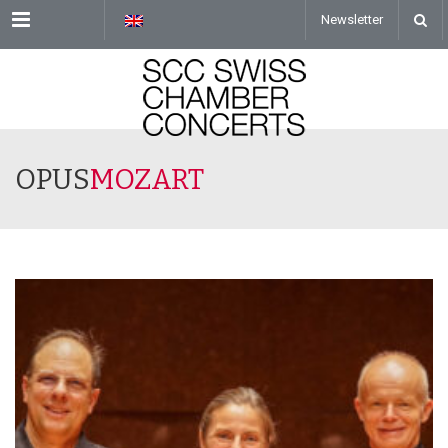
Menu
Newsletter
OPUS
MOZART