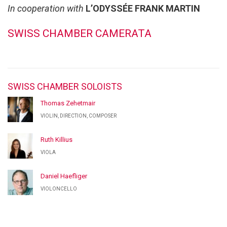
In cooperation with
L’ODYSSÉE FRANK MARTIN
SWISS CHAMBER CAMERATA
SWISS CHAMBER SOLOISTS
Thomas Zehetmair
VIOLIN, DIRECTION, COMPOSER
Ruth Killius
VIOLA
Daniel Haefliger
VIOLONCELLO