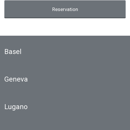
Reservation
Basel
Geneva
Lugano