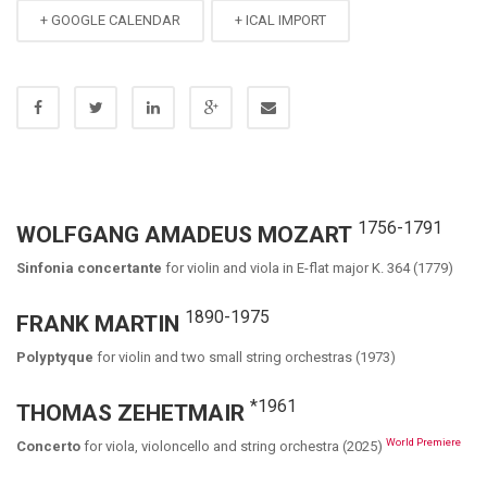
+ GOOGLE CALENDAR
+ ICAL IMPORT
1756-1791
WOLFGANG AMADEUS MOZART
Sinfonia concertante
for violin and viola in E-flat major K. 364 (1779)
1890-1975
FRANK MARTIN
Polyptyque
for violin and two small string orchestras (1973)
*1961
THOMAS ZEHETMAIR
World Premiere
Concerto
for viola, violoncello and string orchestra (2025)