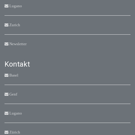
Lugano
Zurich
Newsletter
Kontakt
Basel
Genf
Lugano
Zürich