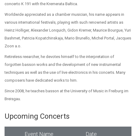
concerto K 191 with the Kremerata Baltica.
Worldwide appreciated as a chamber musician, his name appears in
various international festivals, playing with such renowned artists as
Heinz Holliger, Alexander Lonquich, Gidon Kremer, Maurice Bourgue, Yuri
Bashmet, Patricia Kopatchinskaja, Mario Brunello, Michel Portal, Jacques
Zoon a.o.
Retireless reearcher, he devotes himself to the interpretation of
forgotten basson works and the development of new instrumental
techniques as well as the use of live electronics in his concerts. Many
composers have dedicated works to him.
Since 2008, he teaches basson at the University of Music in Freiburg im
Breisgau.
Upcoming Concerts
Event Name
Date