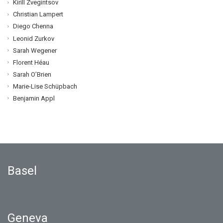
Kirill Zvegintsov
Christian Lampert
Diego Chenna
Leonid Zurkov
Sarah Wegener
Florent Héau
Sarah O’Brien
Marie-Lise Schüpbach
Benjamin Appl
Basel
Geneva