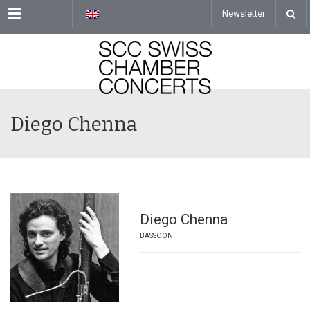
Menu
Newsletter
Diego Chenna
Diego Chenna
BASSOON