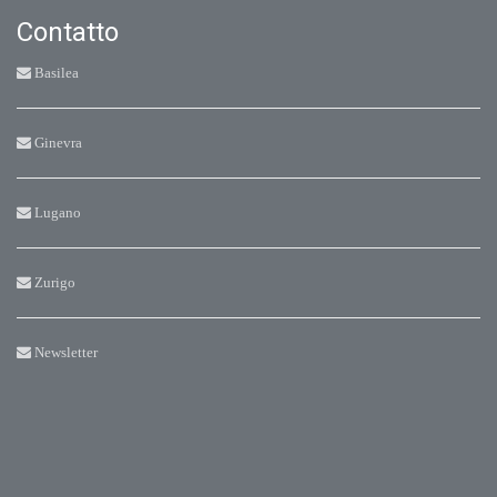
Contatto
Basilea
Ginevra
Lugano
Zurigo
Newsletter