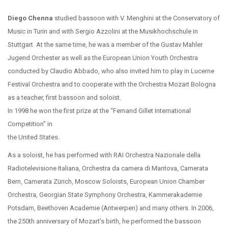
Diego Chenna
studied bassoon with V. Menghini at the Conservatory of
Music in Turin and with Sergio Azzolini at the Musikhochschule in
Stuttgart. At the same time, he was a member of the Gustav Mahler
Jugend Orchester as well as the European Union Youth Orchestra
conducted by Claudio Abbado, who also invited him to play in Lucerne
Festival Orchestra and to cooperate with the Orchestra Mozart Bologna
as a teacher, first bassoon and soloist.
In 1998 he won the first prize at the “Fernand Gillet International
Competition” in
the United States.
As a soloist, he has performed with RAI Orchestra Nazionale della
Radiotelevisione Italiana, Orchestra da camera di Mantova, Camerata
Bern, Camerata Zürich, Moscow Soloists, European Union Chamber
Orchestra, Georgian State Symphony Orchestra, Kammerakademie
Potsdam, Beethoven Academie (Antwerpen) and many others. In 2006,
the 250th anniversary of Mozart’s birth, he performed the bassoon