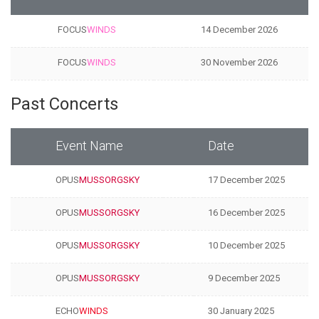
FOCUS
WINDS
14 December 2026
FOCUS
WINDS
30 November 2026
Past Concerts
Event Name
Date
OPUS
MUSSORGSKY
17 December 2025
OPUS
MUSSORGSKY
16 December 2025
OPUS
MUSSORGSKY
10 December 2025
OPUS
MUSSORGSKY
9 December 2025
ECHO
WINDS
30 January 2025