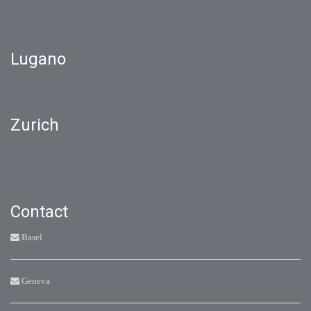
Lugano
Zurich
Contact
Basel
Geneva