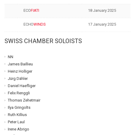
ECO
FIATI
18 January 2025
ECHO
WINDS
17 January 2025
SWISS CHAMBER SOLOISTS
NN
James Baillieu
Heinz Holliger
Jürg Dähler
Daniel Haefliger
Felix Renggli
Thomas Zehetmair
Ilya Gringolts
Ruth Killius
Peter Laul
Irene Abrigo