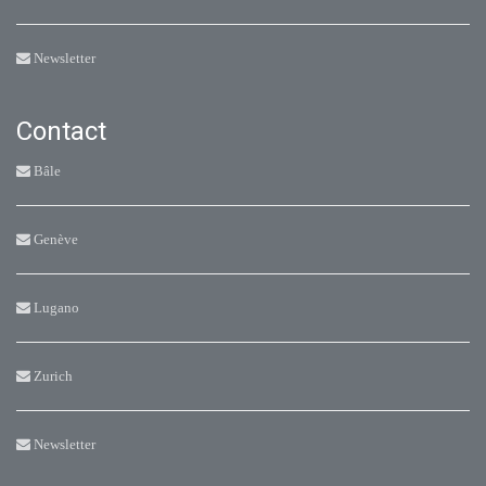
Newsletter
Contact
Bâle
Genève
Lugano
Zurich
Newsletter